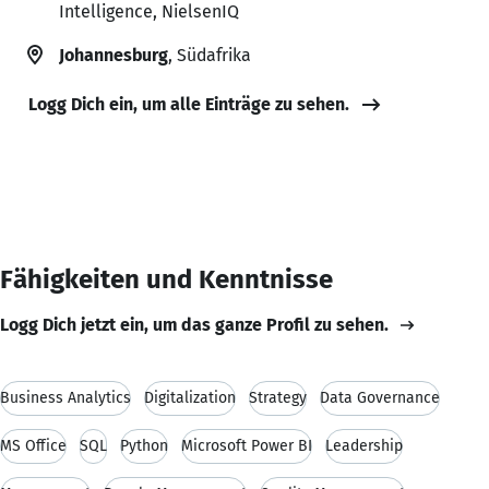
Intelligence, NielsenIQ
Johannesburg
, Südafrika
Logg Dich ein, um alle Einträge zu sehen.
Fähigkeiten und Kenntnisse
Logg Dich jetzt ein, um das ganze Profil zu sehen.
Business Analytics
Digitalization
Strategy
Data Governance
MS Office
SQL
Python
Microsoft Power BI
Leadership