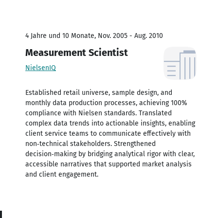
4 Jahre und 10 Monate, Nov. 2005 - Aug. 2010
Measurement Scientist
NielsenIQ
Established retail universe, sample design, and
monthly data production processes, achieving 100%
compliance with Nielsen standards. Translated
complex data trends into actionable insights, enabling
client service teams to communicate effectively with
non‑technical stakeholders. Strengthened
decision‑making by bridging analytical rigor with clear,
accessible narratives that supported market analysis
and client engagement.