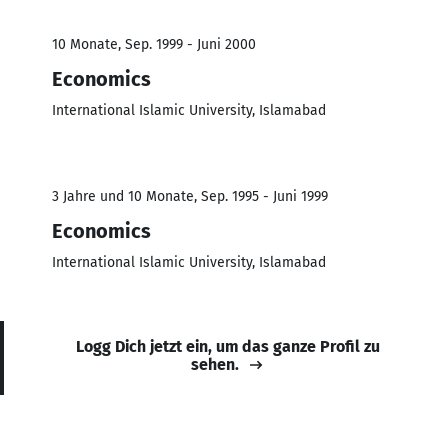
10 Monate, Sep. 1999 - Juni 2000
Economics
International Islamic University, Islamabad
3 Jahre und 10 Monate, Sep. 1995 - Juni 1999
Economics
International Islamic University, Islamabad
Logg Dich jetzt ein, um das ganze Profil zu
sehen.