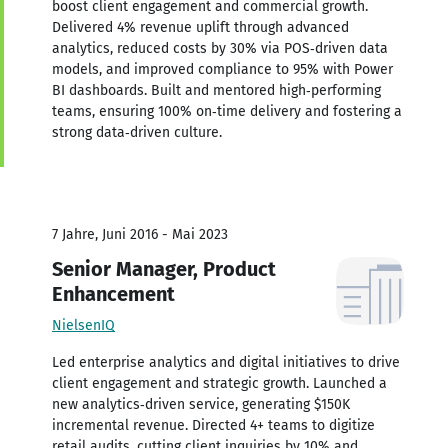
boost client engagement and commercial growth.
Delivered 4% revenue uplift through advanced
analytics, reduced costs by 30% via POS‑driven data
models, and improved compliance to 95% with Power
BI dashboards. Built and mentored high‑performing
teams, ensuring 100% on‑time delivery and fostering a
strong data‑driven culture.
7 Jahre, Juni 2016 - Mai 2023
Senior Manager, Product
Enhancement
NielsenIQ
Led enterprise analytics and digital initiatives to drive
client engagement and strategic growth. Launched a
new analytics‑driven service, generating $150K
incremental revenue. Directed 4+ teams to digitize
retail audits, cutting client inquiries by 10% and