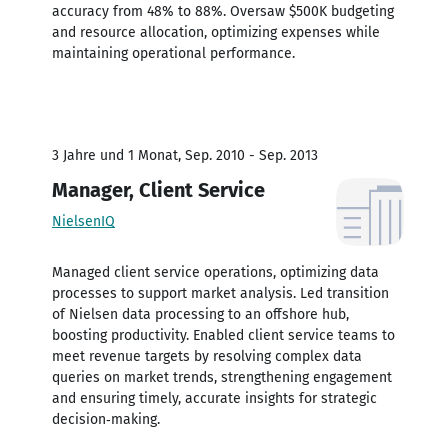
accuracy from 48% to 88%. Oversaw $500K budgeting
and resource allocation, optimizing expenses while
maintaining operational performance.
3 Jahre und 1 Monat, Sep. 2010 - Sep. 2013
Manager, Client Service
NielsenIQ
Managed client service operations, optimizing data
processes to support market analysis. Led transition
of Nielsen data processing to an offshore hub,
boosting productivity. Enabled client service teams to
meet revenue targets by resolving complex data
queries on market trends, strengthening engagement
and ensuring timely, accurate insights for strategic
decision‑making.