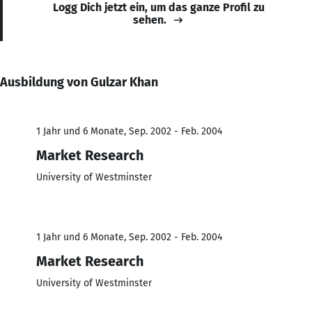
Logg Dich jetzt ein, um das ganze Profil zu
sehen.
Ausbildung von Gulzar Khan
1 Jahr und 6 Monate, Sep. 2002 - Feb. 2004
Market Research
University of Westminster
1 Jahr und 6 Monate, Sep. 2002 - Feb. 2004
Market Research
University of Westminster