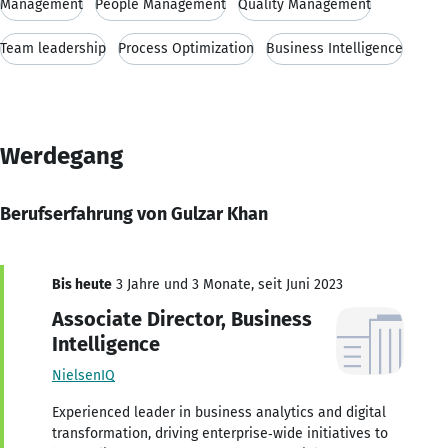
Management
People Management
Quality Management
Team leadership
Process Optimization
Business Intelligence
Werdegang
Berufserfahrung von Gulzar Khan
Bis heute
3 Jahre und 3 Monate, seit Juni 2023
Associate Director, Business
Intelligence
NielsenIQ
Experienced leader in business analytics and digital
transformation, driving enterprise‑wide initiatives to