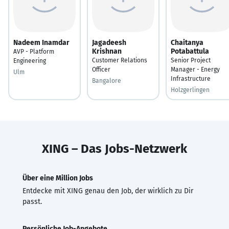
Nadeem Inamdar
Jagadeesh
Chaitanya
Krishnan
Potabattula
AVP - Platform
Customer Relations
Senior Project
Engineering
Officer
Manager - Energy
Ulm
Infrastructure
Bangalore
Holzgerlingen
XING – Das Jobs-Netzwerk
Über eine Million Jobs
Entdecke mit XING genau den Job, der wirklich zu Dir
passt.
Persönliche Job-Angebote