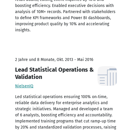
boosting efficiency. Enabled executive decisions with
analysis of 10M+ records. Partnered with stakeholders
to define KPI frameworks and Power BI dashboards,
improving product quality by 10% and accelerating
insights.
2 Jahre und 8 Monate, Okt. 2013 - Mai 2016
Lead Statistical Operations &
Validation
NielsenIQ
Led statistical operations ensuring 100% on‑time,
reliable data delivery for enterprise analytics and
strategic initiatives. Managed and developed a team
of 6 analysts, boosting efficiency and accountability.
Implemented training programs that cut ramp‑up time
by 20% and standardized validation processes, raising