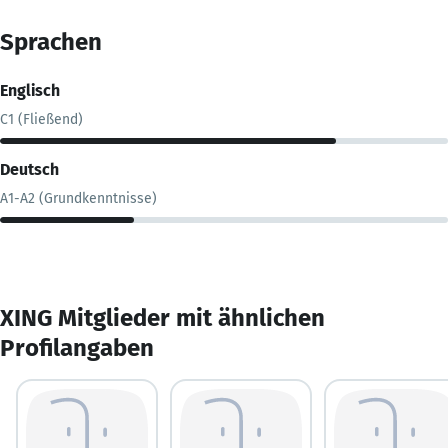
Sprachen
Englisch
C1 (Fließend)
Deutsch
A1-A2 (Grundkenntnisse)
XING Mitglieder mit ähnlichen
Profilangaben