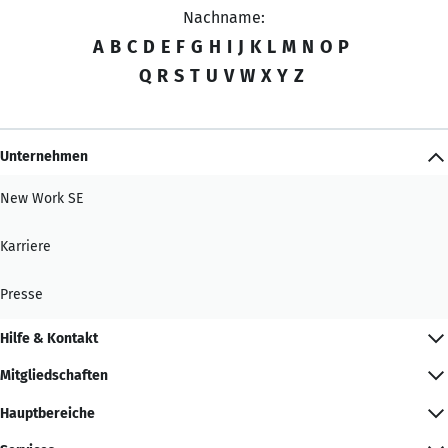
Nachname:
A
B
C
D
E
F
G
H
I
J
K
L
M
N
O
P
Q
R
S
T
U
V
W
X
Y
Z
Unternehmen
New Work SE
Karriere
Presse
Hilfe & Kontakt
Mitgliedschaften
Hauptbereiche