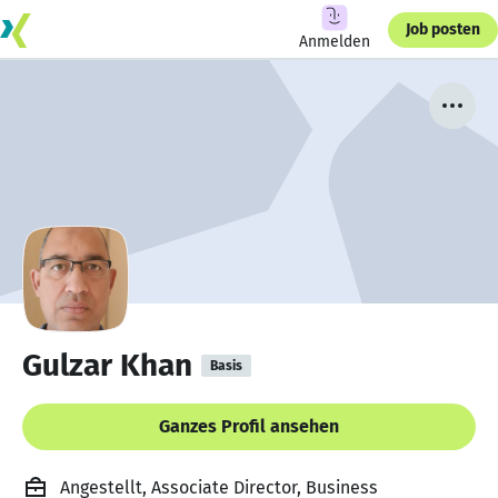
Job posten
Anmelden
Gulzar Khan
Basis
Ganzes Profil ansehen
Angestellt, Associate Director, Business