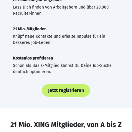
Lass Dich finden von Arbeitgebern und über 20.000
Recruiter·innen.
21 Mio. Mitglieder
Knüpf neue Kontakte und erhalte Impulse für ein
besseres Job-Leben.
Kostenlos profitieren
Schon als Basis-Mitglied kannst Du Deine Job-Suche
deutlich optimieren.
Jetzt registrieren
21 Mio. XING Mitglieder, von A bis Z