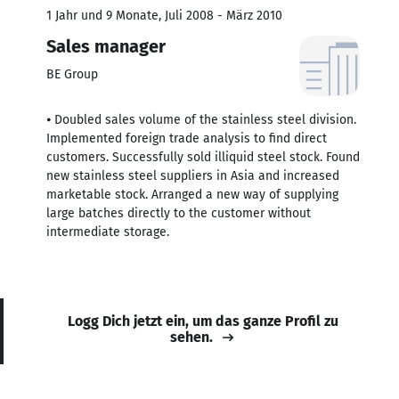
1 Jahr und 9 Monate, Juli 2008 - März 2010
Sales manager
BE Group
⦁ Doubled sales volume of the stainless steel division.
Implemented foreign trade analysis to find direct
customers. Successfully sold illiquid steel stock. Found
new stainless steel suppliers in Asia and increased
marketable stock. Arranged a new way of supplying
large batches directly to the customer without
intermediate storage.
Logg Dich jetzt ein, um das ganze Profil zu
sehen.