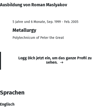
Ausbildung von Roman Maslyakov
5 Jahre und 6 Monate, Sep. 1999 - Feb. 2005
Metallurgy
Polytechnicum of Peter the Great
Logg Dich jetzt ein, um das ganze Profil zu
sehen.
Sprachen
Englisch