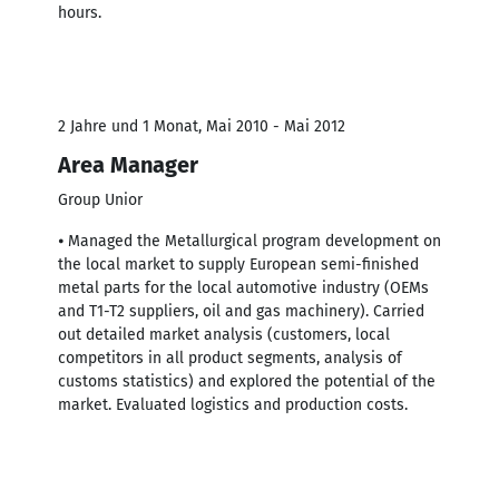
hours.
2 Jahre und 1 Monat, Mai 2010 - Mai 2012
Area Manager
Group Unior
⦁ Managed the Metallurgical program development on
the local market to supply European semi-finished
metal parts for the local automotive industry (OEMs
and T1-T2 suppliers, oil and gas machinery). Carried
out detailed market analysis (customers, local
competitors in all product segments, analysis of
customs statistics) and explored the potential of the
market. Evaluated logistics and production costs.