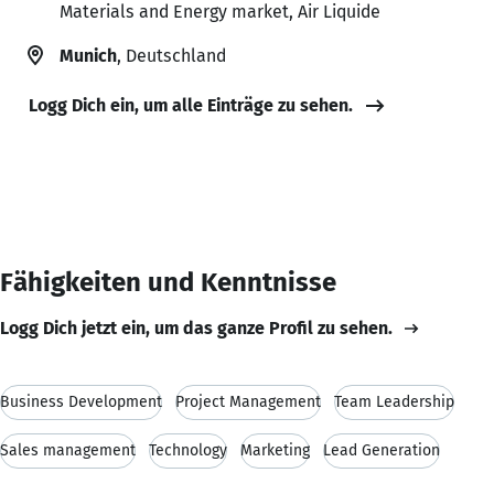
Materials and Energy market, Air Liquide
Munich
, Deutschland
Logg Dich ein, um alle Einträge zu sehen.
Fähigkeiten und Kenntnisse
Logg Dich jetzt ein, um das ganze Profil zu sehen.
Business Development
Project Management
Team Leadership
Sales management
Technology
Marketing
Lead Generation