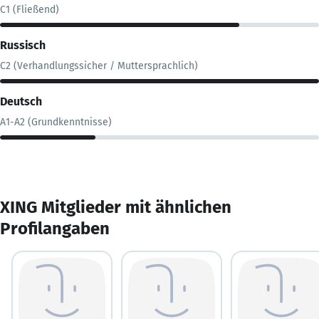
C1 (Fließend)
Russisch
C2 (Verhandlungssicher / Muttersprachlich)
Deutsch
A1-A2 (Grundkenntnisse)
XING Mitglieder mit ähnlichen
Profilangaben