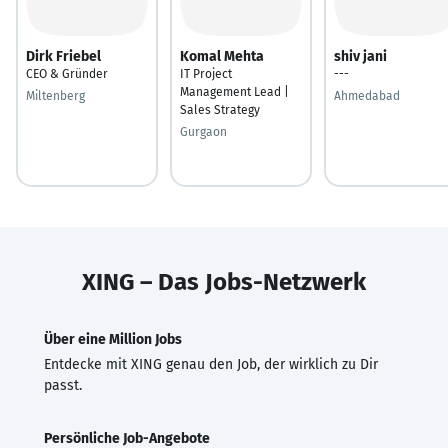
Dirk Friebel
Komal Mehta
shiv jani
CEO & Gründer
IT Project
---
Management Lead |
Miltenberg
Ahmedabad
Sales Strategy
Gurgaon
XING – Das Jobs-Netzwerk
Über eine Million Jobs
Entdecke mit XING genau den Job, der wirklich zu Dir
passt.
Persönliche Job-Angebote