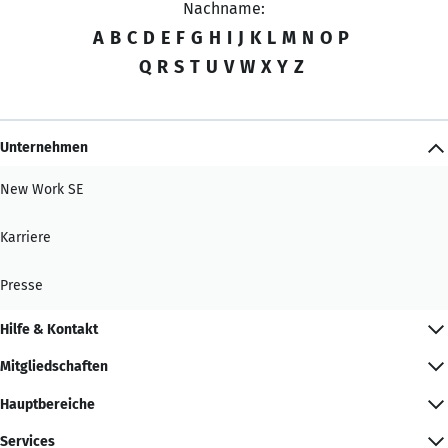
Nachname:
A
B
C
D
E
F
G
H
I
J
K
L
M
N
O
P
Q
R
S
T
U
V
W
X
Y
Z
Unternehmen
New Work SE
Karriere
Presse
Hilfe & Kontakt
Mitgliedschaften
Hauptbereiche
Services