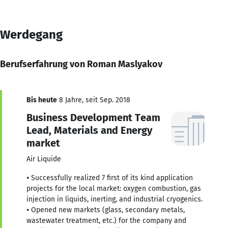
Werdegang
Berufserfahrung von Roman Maslyakov
Bis heute
8 Jahre, seit Sep. 2018
Business Development Team
Lead, Materials and Energy
market
Air Liquide
⦁ Successfully realized 7 first of its kind application
projects for the local market: oxygen combustion, gas
injection in liquids, inerting, and industrial cryogenics.
⦁ Opened new markets (glass, secondary metals,
wastewater treatment, etc.) for the company and