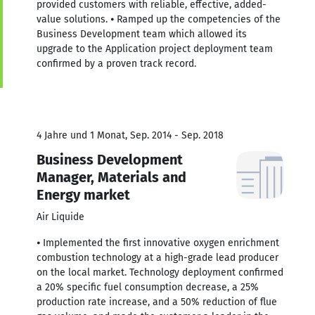
provided customers with reliable, effective, added-
value solutions. ⦁ Ramped up the competencies of the
Business Development team which allowed its
upgrade to the Application project deployment team
confirmed by a proven track record.
4 Jahre und 1 Monat, Sep. 2014 - Sep. 2018
Business Development
Manager, Materials and
Energy market
Air Liquide
⦁ Implemented the first innovative oxygen enrichment
combustion technology at a high-grade lead producer
on the local market. Technology deployment confirmed
a 20% specific fuel consumption decrease, a 25%
production rate increase, and a 50% reduction of flue