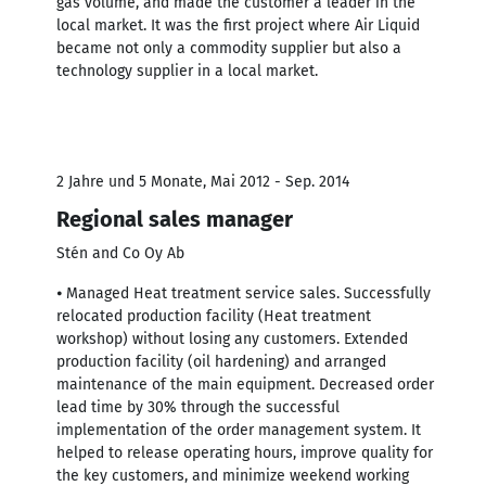
gas volume, and made the customer a leader in the
local market. It was the first project where Air Liquid
became not only a commodity supplier but also a
technology supplier in a local market.
2 Jahre und 5 Monate, Mai 2012 - Sep. 2014
Regional sales manager
Stén and Co Oy Ab
⦁ Managed Heat treatment service sales. Successfully
relocated production facility (Heat treatment
workshop) without losing any customers. Extended
production facility (oil hardening) and arranged
maintenance of the main equipment. Decreased order
lead time by 30% through the successful
implementation of the order management system. It
helped to release operating hours, improve quality for
the key customers, and minimize weekend working