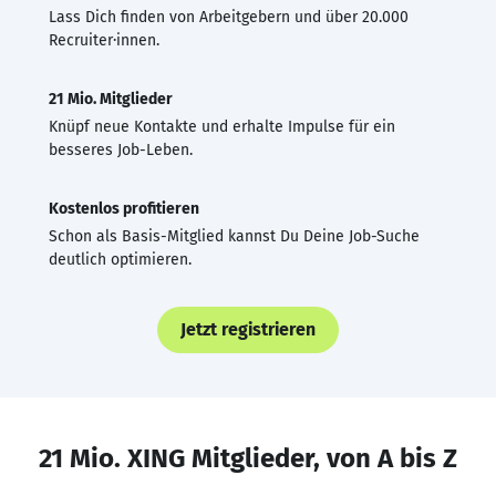
Lass Dich finden von Arbeitgebern und über 20.000
Recruiter·innen.
21 Mio. Mitglieder
Knüpf neue Kontakte und erhalte Impulse für ein
besseres Job-Leben.
Kostenlos profitieren
Schon als Basis-Mitglied kannst Du Deine Job-Suche
deutlich optimieren.
Jetzt registrieren
21 Mio. XING Mitglieder, von A bis Z