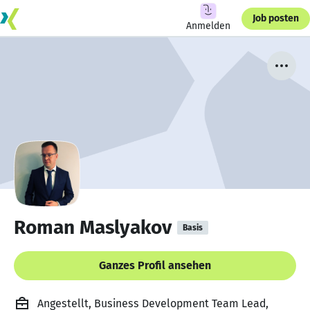
Job posten
Anmelden
Roman Maslyakov
Basis
Ganzes Profil ansehen
Angestellt, Business Development Team Lead,