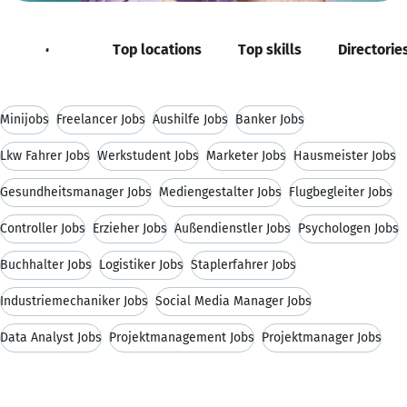
Job roles
Top locations
Top skills
Directorie
Minijobs
Freelancer Jobs
Aushilfe Jobs
Banker Jobs
Lkw Fahrer Jobs
Werkstudent Jobs
Marketer Jobs
Hausmeister Jobs
Gesundheitsmanager Jobs
Mediengestalter Jobs
Flugbegleiter Jobs
Controller Jobs
Erzieher Jobs
Außendienstler Jobs
Psychologen Jobs
Buchhalter Jobs
Logistiker Jobs
Staplerfahrer Jobs
Industriemechaniker Jobs
Social Media Manager Jobs
Data Analyst Jobs
Projektmanagement Jobs
Projektmanager Jobs