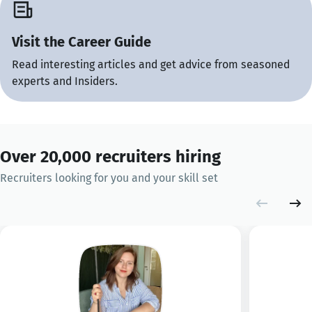
Visit the Career Guide
Read interesting articles and get advice from seasoned
experts and Insiders.
Over 20,000 recruiters hiring
Recruiters looking for you and your skill set