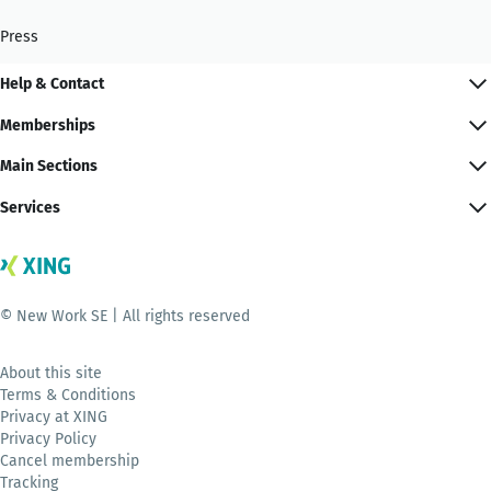
Press
Help & Contact
Memberships
Main Sections
Services
© New Work SE | All rights reserved
About this site
Terms & Conditions
Privacy at XING
Privacy Policy
Cancel membership
Tracking