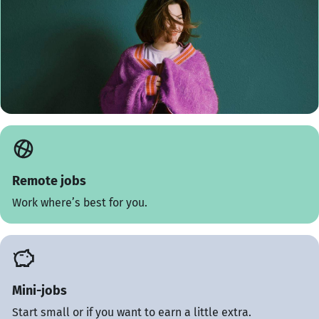
Remote jobs
Work where’s best for you.
Mini-jobs
Start small or if you want to earn a little extra.