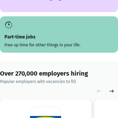
Part-time jobs
Free up time for other things in your life.
Over 270,000 employers hiring
Popular employers with vacancies to fill