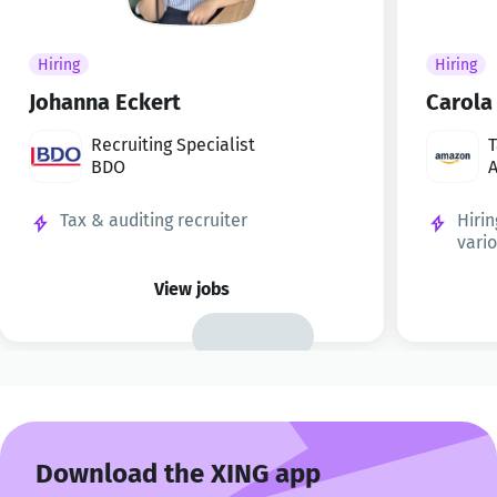
Hiring
Hiring
Johanna Eckert
Carola
Recruiting Specialist
T
BDO
t
Tax & auditing recruiter
Hirin
vari
View jobs
Download the XING app