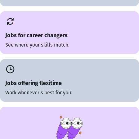
Jobs for career changers
See where your skills match.
Jobs offering flexitime
Work whenever's best for you.