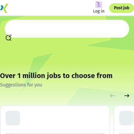
Post job
Log in
Over 1 million jobs to choose from
Suggestions for you