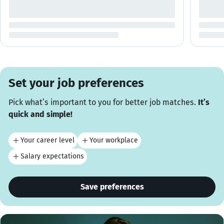
Set your job preferences
Pick what’s important to you for better job matches.
It’s
quick and simple!
Your career level
Your workplace
Salary expectations
Save preferences