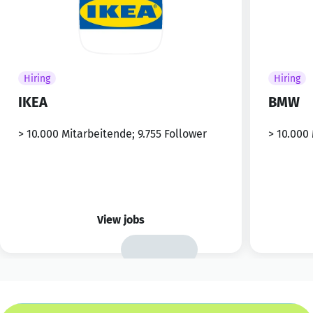
Hiring
Hiring
IKEA
BMW
> 10.000 Mitarbeitende; 9.755 Follower
> 10.000
View jobs