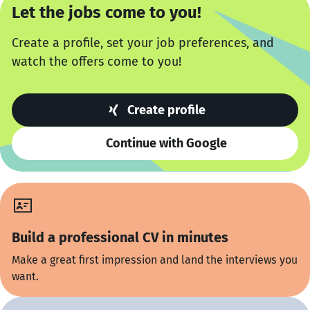
Let the jobs come to you!
Create a profile, set your job preferences, and
watch the offers come to you!
Create profile
Continue with Google
Build a professional CV in minutes
Make a great first impression and land the interviews you
want.