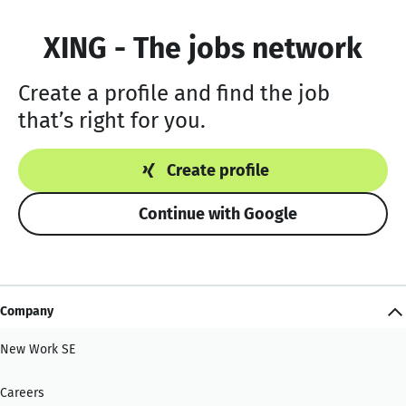
XING - The jobs network
Create a profile and find the job
that’s right for you.
Create profile
Continue with Google
Company
New Work SE
Careers