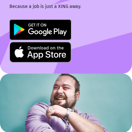
Because a job is just a XING away.