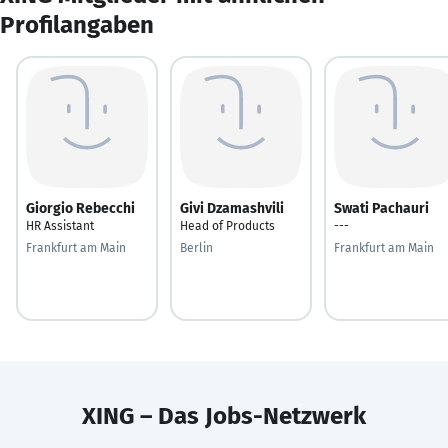
Profilangaben
Giorgio Rebecchi
Givi Dzamashvili
Swati Pachauri
HR Assistant
Head of Products
---
Frankfurt am Main
Berlin
Frankfurt am Main
XING – Das Jobs-Netzwerk