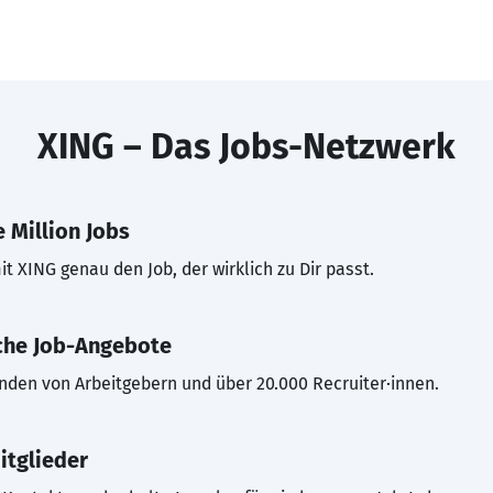
XING – Das Jobs-Netzwerk
 Million Jobs
t XING genau den Job, der wirklich zu Dir passt.
che Job-Angebote
inden von Arbeitgebern und über 20.000 Recruiter·innen.
itglieder