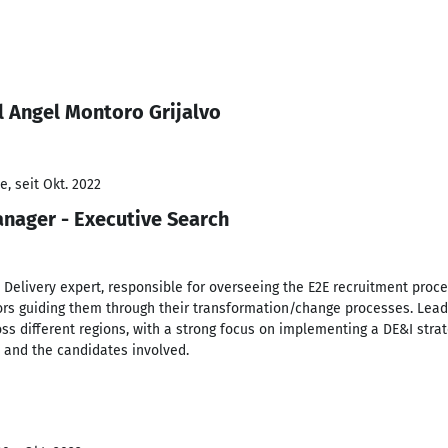
l Angel Montoro Grijalvo
, seit Okt. 2022
nager - Executive Search
 Delivery expert, responsible for overseeing the E2E recruitment proce
ors guiding them through their transformation/change processes. Leadi
ss different regions, with a strong focus on implementing a DE&I stra
t and the candidates involved.