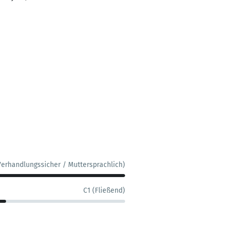
Verhandlungssicher / Muttersprachlich)
C1 (Fließend)