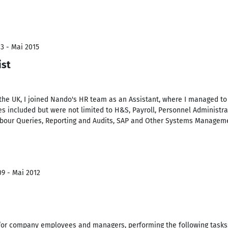
3 - Mai 2015
ist
 the UK, I joined Nando's HR team as an Assistant, where I managed to
ties included but were not limited to H&S, Payroll, Personnel Administ
Labour Queries, Reporting and Audits, SAP and Other Systems Managem
09 - Mai 2012
 for company employees and managers, performing the following tasks: