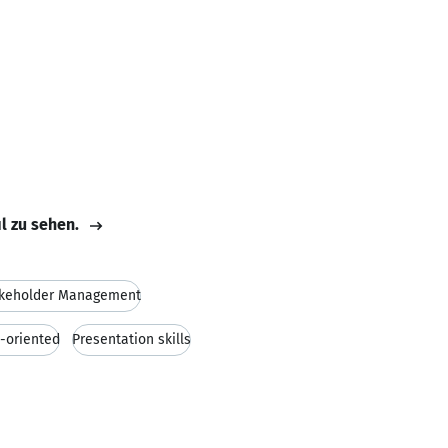
il zu sehen.
keholder Management
s-oriented
Presentation skills