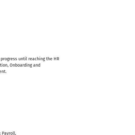
 progress until reaching the HR
ration, Onboarding and
ent.
 Payroll,