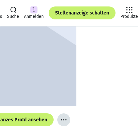
Stellenanzeige schalten
ts
Suche
Anmelden
Produkte
anzes Profil ansehen