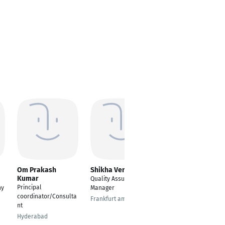
Om Prakash
Shikha Verma
Magda Maamoun
Kumar
Quality Assurance
Presales Manager
Principal
ny
Manager
Cairo
coordinator/Consulta
Frankfurt am Main
nt
Hyderabad