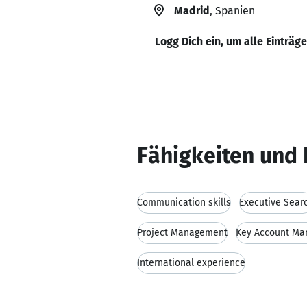
Madrid
, Spanien
Logg Dich ein, um alle Einträg
Fähigkeiten und 
Communication skills
Executive Sear
Project Management
Key Account M
International experience