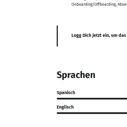
Onboarding/Offboarding, Abse
Logg Dich jetzt ein, um das
Sprachen
Spanisch
Englisch