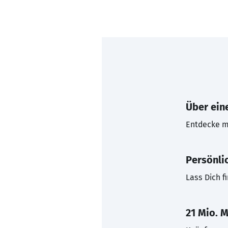
Über eine
Entdecke mi
Persönli
Lass Dich f
21 Mio. M