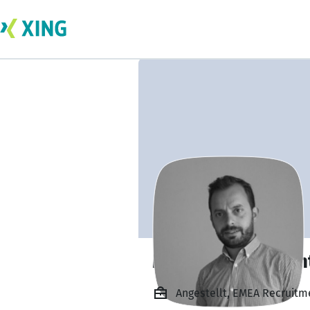
Miguel Angel Mont
Angestellt, EMEA Recruitme