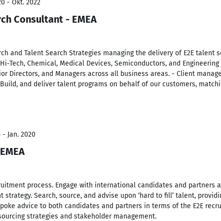
0 - Okt. 2022
rch Consultant - EMEA
ch and Talent Search Strategies managing the delivery of E2E talent s
 Hi-Tech, Chemical, Medical Devices, Semiconductors, and Engineering 
or Directors, and Managers across all business areas. - Client manage
 Build, and deliver talent programs on behalf of our customers, matchin
 - Jan. 2020
- EMEA
cruitment process. Engage with international candidates and partners at
 strategy. Search, source, and advise upon ‘hard to fill’ talent, provid
spoke advice to both candidates and partners in terms of the E2E recru
sourcing strategies and stakeholder management.