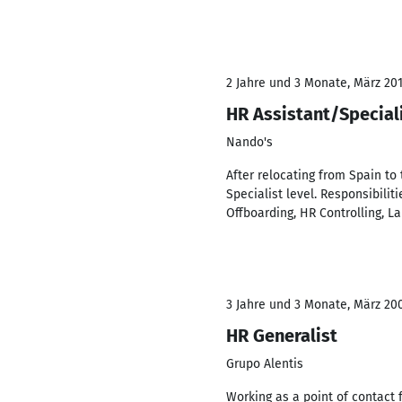
2 Jahre und 3 Monate, März 201
HR Assistant/Special
Nando's
After relocating from Spain to
Specialist level. Responsibili
Offboarding, HR Controlling, 
3 Jahre und 3 Monate, März 20
HR Generalist
Grupo Alentis
Working as a point of contact