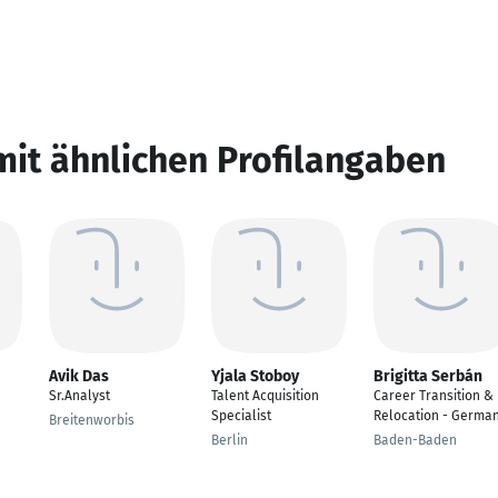
mit ähnlichen Profilangaben
Avik Das
Yjala Stoboy
Brigitta Serbán
Sr.Analyst
Talent Acquisition
Career Transition &
Specialist
Relocation - Germa
Breitenworbis
Berlin
Baden-Baden