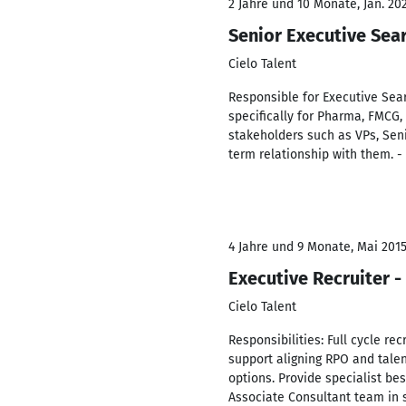
2 Jahre und 10 Monate, Jan. 202
Senior Executive Sea
Cielo Talent
Responsible for Executive Sear
specifically for Pharma, FMCG,
stakeholders such as VPs, Seni
term relationship with them. -
4 Jahre und 9 Monate, Mai 2015
Executive Recruiter 
Cielo Talent
Responsibilities: Full cycle re
support aligning RPO and talent
options. Provide specialist be
Associate Consultant team in 