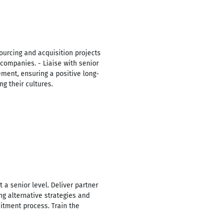
ourcing and acquisition projects
companies. - Liaise with senior
ment, ensuring a positive long-
g their cultures.
 a senior level. Deliver partner
ing alternative strategies and
itment process. Train the