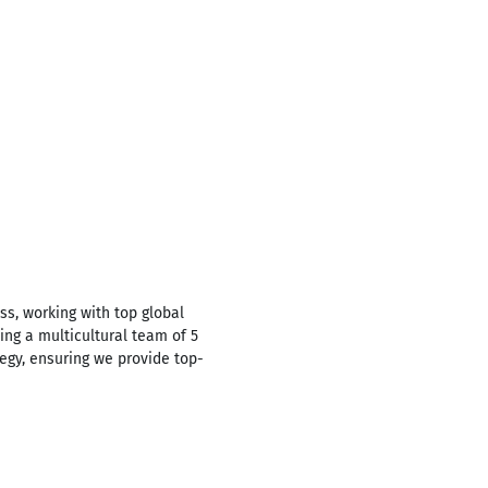
ss, working with top global
ng a multicultural team of 5
tegy, ensuring we provide top-