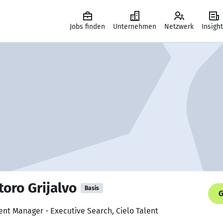
Jobs finden
Unternehmen
Netzwerk
Insigh
oro Grijalvo
Basis
G
nt Manager - Executive Search, Cielo Talent