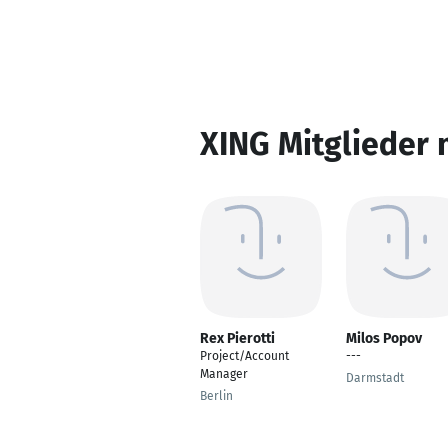
XING Mitglieder 
Rex Pierotti
Milos Popov
Project/Account
---
Manager
Darmstadt
Berlin