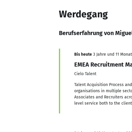
Werdegang
Berufserfahrung von Migue
Bis heute
3 Jahre und 11 Monate
EMEA Recruitment Ma
Cielo Talent
Talent Acquisition Process and
organisations in multiple sect
Associates and Recruiters acro
level service both to the clien