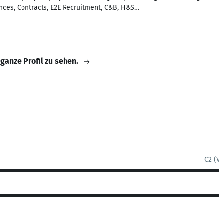
nces, Contracts, E2E Recruitment, C&B, H&S…
 ganze Profil zu sehen.
C2 (