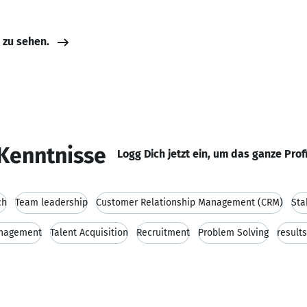
e zu sehen.
Kenntnisse
Logg Dich jetzt ein, um das ganze Prof
ch
Team leadership
Customer Relationship Management (CRM)
Sta
anagement
Talent Acquisition
Recruitment
Problem Solving
result